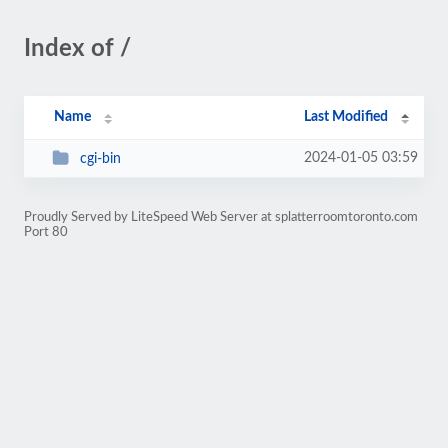
Index of /
Name
Last Modified
2024-01-05 03:59
cgi-bin
Proudly Served by LiteSpeed Web Server at splatterroomtoronto.com
Port 80